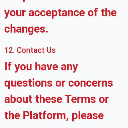
your acceptance of the
changes.
12. Contact Us
If you have any
questions or concerns
about these Terms or
the Platform, please