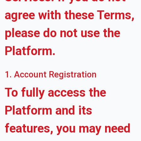
agree with these Terms,
please do not use the
Platform.
1. Account Registration
To fully access the
Platform and its
features, you may need