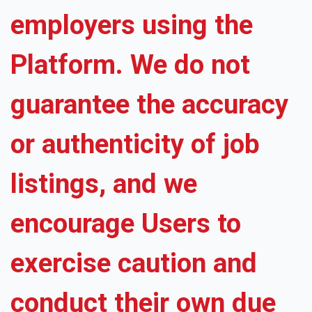
employers using the
Platform. We do not
guarantee the accuracy
or authenticity of job
listings, and we
encourage Users to
exercise caution and
conduct their own due