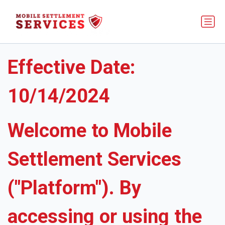
Terms of Service
Effective Date:
10/14/2024
Welcome to Mobile
Settlement Services
("Platform"). By
accessing or using the