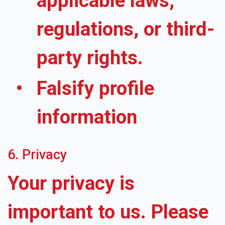
applicable laws,
regulations, or third-
party rights.
Falsify profile
information
6. Privacy
Your privacy is
important to us. Please