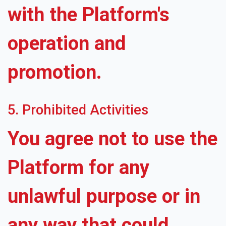
with the Platform's
operation and
promotion.
5. Prohibited Activities
You agree not to use the
Platform for any
unlawful purpose or in
any way that could