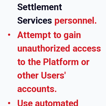
Settlement
Services
personnel.
Attempt to gain
unauthorized access
to the Platform or
other Users'
accounts.
Use automated