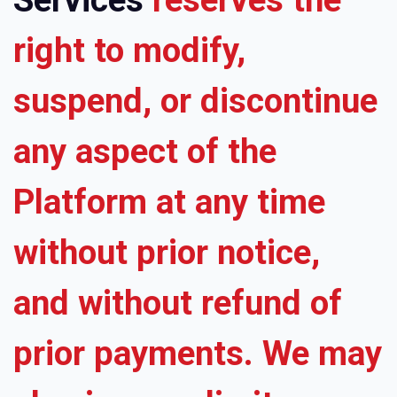
right to modify,
suspend, or discontinue
any aspect of the
Platform at any time
without prior notice,
and without refund of
prior payments. We may