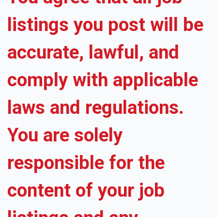
listings you post will be
accurate, lawful, and
comply with applicable
laws and regulations.
You are solely
responsible for the
content of your job