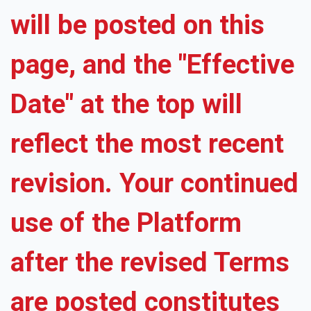
will be posted on this
page, and the "Effective
Date" at the top will
reflect the most recent
revision. Your continued
use of the Platform
after the revised Terms
are posted constitutes