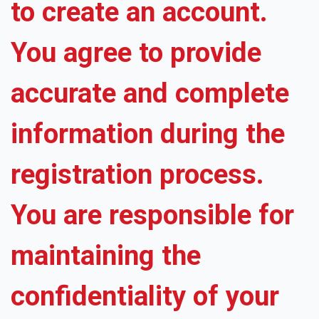
to create an account.
You agree to provide
accurate and complete
information during the
registration process.
You are responsible for
maintaining the
confidentiality of your