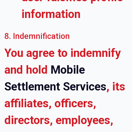
information
8. Indemnification
You agree to indemnify
and hold
Mobile
Settlement Services
, its
affiliates, officers,
directors, employees,