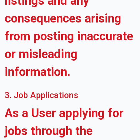
listings and any
consequences arising
from posting inaccurate
or misleading
information.
3. Job Applications
As a User applying for
jobs through the