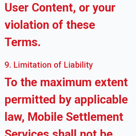
User Content, or your
violation of these
Terms.
9. Limitation of Liability
To the maximum extent
permitted by applicable
law, Mobile Settlement
Services shall not be