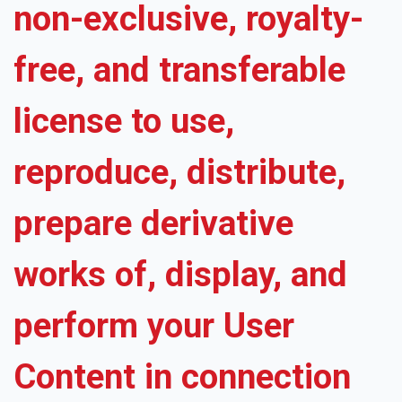
non-exclusive, royalty-
free, and transferable
license to use,
reproduce, distribute,
prepare derivative
works of, display, and
perform your User
Content in connection