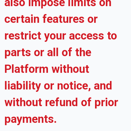
also impose limits on
certain features or
restrict your access to
parts or all of the
Platform without
liability or notice, and
without refund of prior
payments.