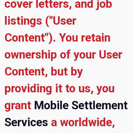
cover letters, and job
listings ("User
Content"). You retain
ownership of your User
Content, but by
providing it to us, you
grant
Mobile Settlement
Services
a worldwide,