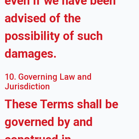
even if we have been
advised of the
possibility of such
damages.
10. Governing Law and
Jurisdiction
These Terms shall be
governed by and