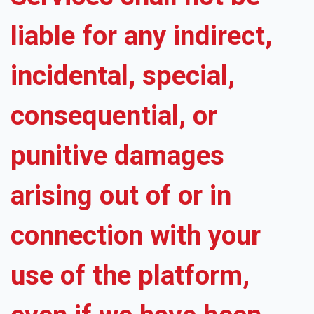
liable for any indirect,
incidental, special,
consequential, or
punitive damages
arising out of or in
connection with your
use of the platform,