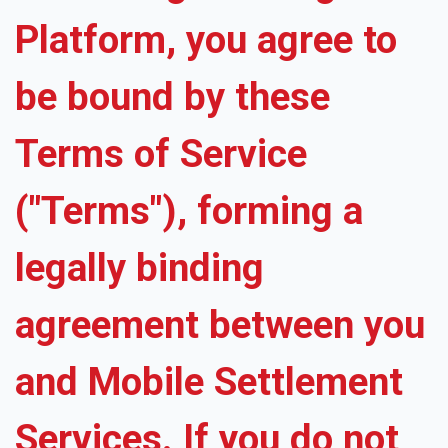
Platform, you agree to
be bound by these
Terms of Service
("Terms"), forming a
legally binding
agreement between you
and Mobile Settlement
Services. If you do not