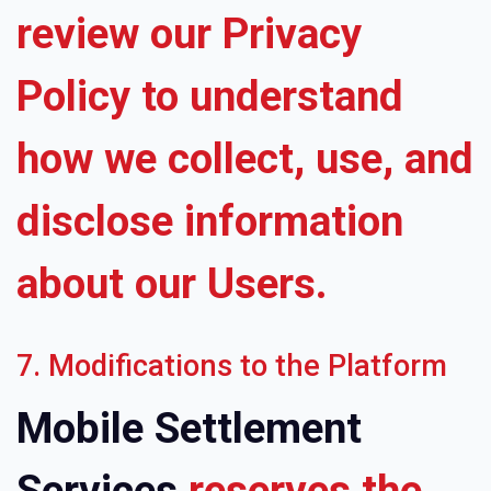
review our Privacy
Policy to understand
how we collect, use, and
disclose information
about our Users.
7. Modifications to the Platform
Mobile Settlement
Services
reserves the