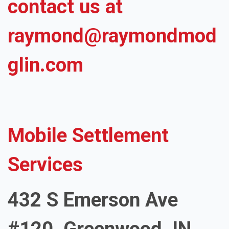
contact us at
raymond@raymondmod
glin.com
Mobile Settlement
Services
432 S Emerson Ave
#120, Greenwood, IN