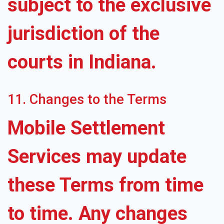
subject to the exclusive
jurisdiction of the
courts in Indiana.
11. Changes to the Terms
Mobile Settlement
Services may update
these Terms from time
to time. Any changes