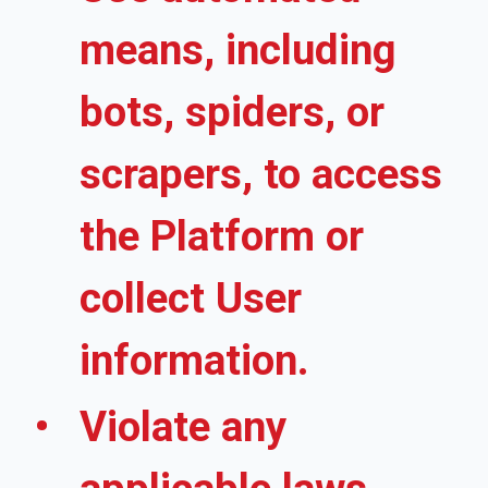
means, including
bots, spiders, or
scrapers, to access
the Platform or
collect User
information.
Violate any