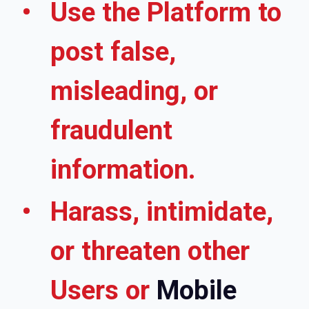
Use the Platform to
post false,
misleading, or
fraudulent
information.
Harass, intimidate,
or threaten other
Users or
Mobile