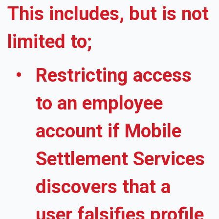
This includes, but is not
limited to;
Restricting access
to an employee
account if Mobile
Settlement Services
discovers that a
user falsifies profile