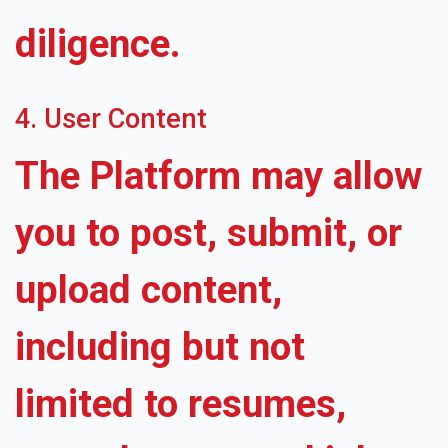
diligence.
4. User Content
The Platform may allow
you to post, submit, or
upload content,
including but not
limited to resumes,