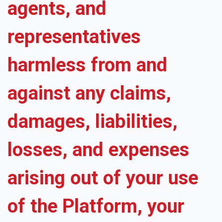
agents, and
representatives
harmless from and
against any claims,
damages, liabilities,
losses, and expenses
arising out of your use
of the Platform, your