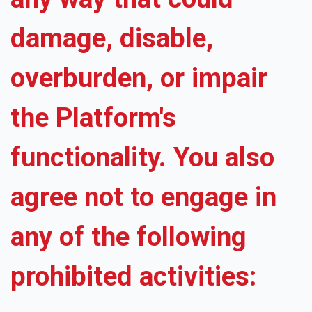
damage, disable,
overburden, or impair
the Platform's
functionality. You also
agree not to engage in
any of the following
prohibited activities: