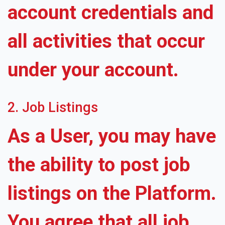
account credentials and
all activities that occur
under your account.
2. Job Listings
As a User, you may have
the ability to post job
listings on the Platform.
You agree that all job