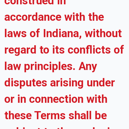
construed in
accordance with the
laws of Indiana, without
regard to its conflicts of
law principles. Any
disputes arising under
or in connection with
these Terms shall be