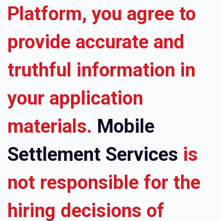
Platform, you agree to
provide accurate and
truthful information in
your application
materials.
Mobile
Settlement Services
is
not responsible for the
hiring decisions of