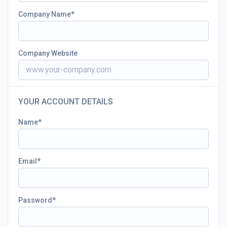
Company Name
Company Website
YOUR ACCOUNT DETAILS
Name
Email
Password