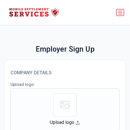
Employer Sign Up
COMPANY DETAILS
Upload logo
Upload logo