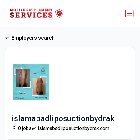
Employers search
islamabadliposuctionbydrak
0 jobs
islamabadliposuctionbydrak.com