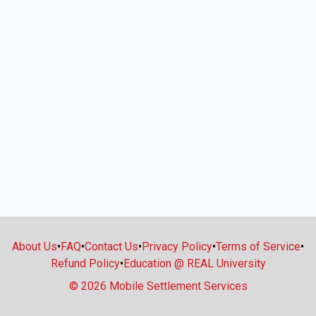
About Us
•
FAQ
•
Contact Us
•
Privacy Policy
•
Terms of Service
•
Refund Policy
•
Education @ REAL University
© 2026 Mobile Settlement Services